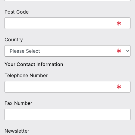
Post Code
Country
Your Contact Information
Telephone Number
Fax Number
Newsletter