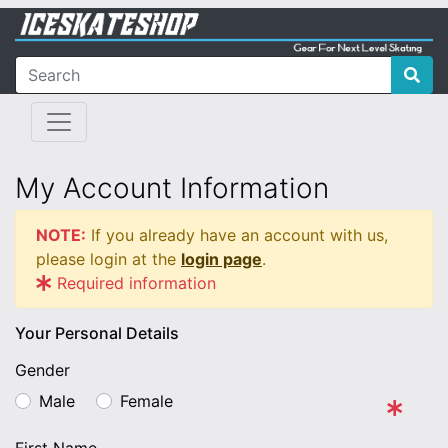
My Account Information
NOTE:
If you already have an account with us,
please login at the
login page
.
Required information
Your Personal Details
Gender
Male
Female