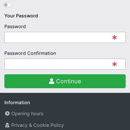
Your Password
Password
Password Confirmation
Continue
Information
Opening hours
Privacy & Cookie Policy