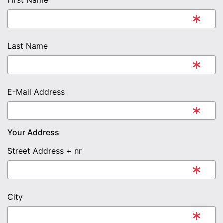
First Name
Last Name
E-Mail Address
Your Address
Street Address + nr
City