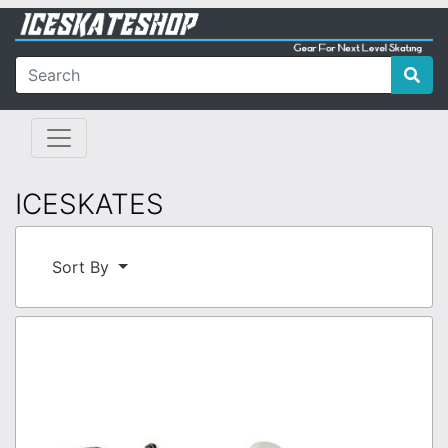
ICESKATES
Sort By