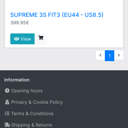
SUPREME 3S FIT3 (EU44 - US8.5)
399.95€
View
(current
1
Information
Opening hours
Privacy & Cookie Policy
Terms & Conditions
Shipping & Returns