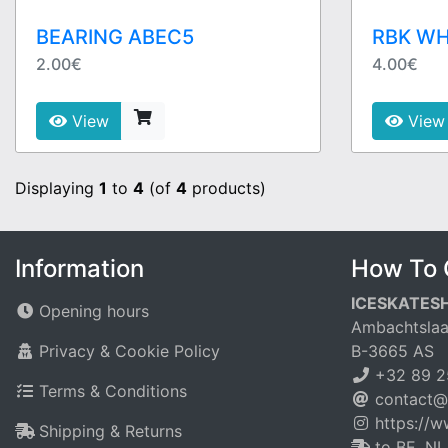
BEARING ABEC5
RBK WH
2.00€
4.00€
View
View
Displaying
1
to
4
(of
4
products)
Information
How To 
ICESKATES
Opening hours
Ambachtslaa
Privacy & Cookie Policy
B-3665 AS
+32 89 2
Terms & Conditions
contact@
https://
Shipping & Returns
to BE, NL