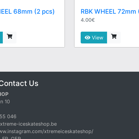
EEL 68mm (2 pcs)
RBK WHEEL 72mm (
4.00€
View
Contact Us
HOP
n 10
55 046
xtreme-iceskateshop.be
www.instagram.com/xtremeiceskateshop/
, FR, GER