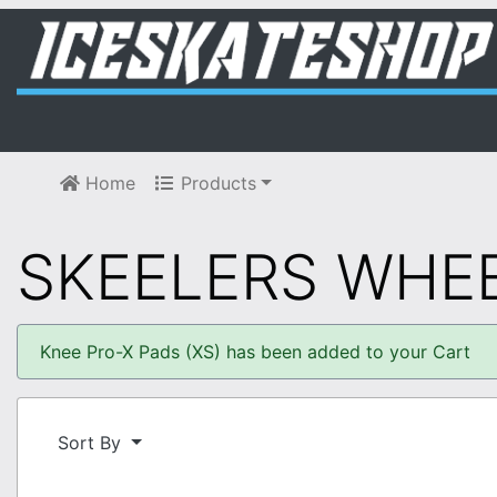
Home
Products
SKEELERS WHE
Knee Pro-X Pads (XS) has been added to your Cart
Sort By