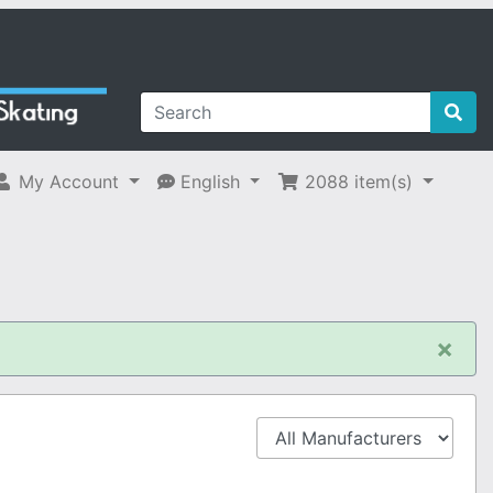
My Account
English
2088
item(s)
×