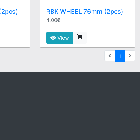
2pcs)
RBK WHEEL 76mm (2pcs)
4.00€
View
(current
1