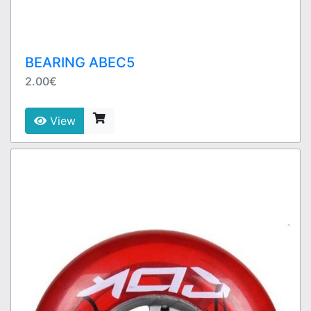
BEARING ABEC5
2.00€
View