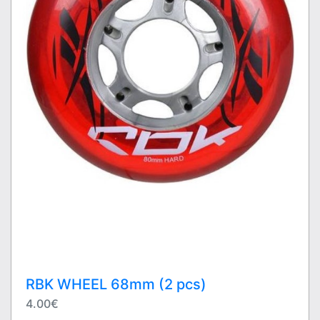
RBK WHEEL 68mm (2 pcs)
4.00€