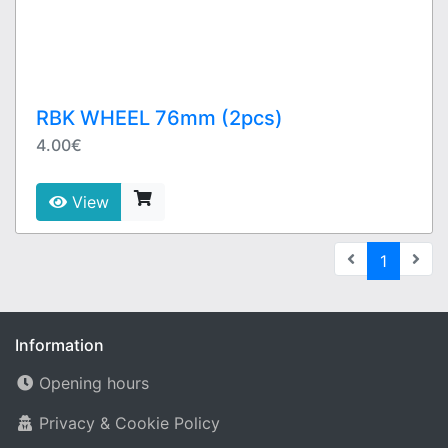
RBK WHEEL 76mm (2pcs)
4.00€
View
(current
1
Information
Opening hours
Privacy & Cookie Policy