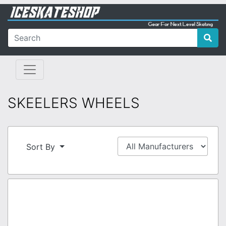
SKEELERS WHEELS
Sort By