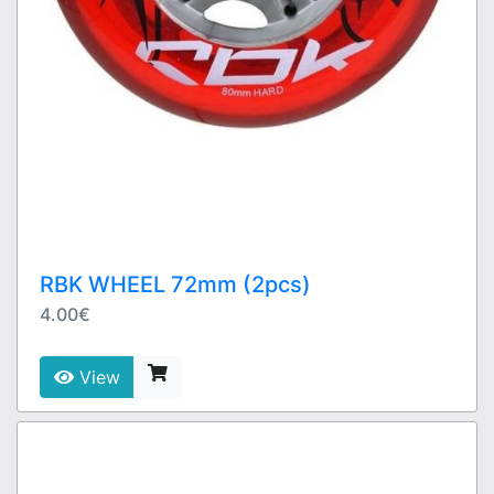
RBK WHEEL 72mm (2pcs)
4.00€
View