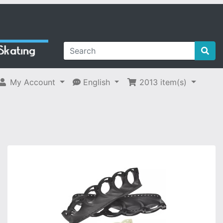
My Account
English
2013
item(s)