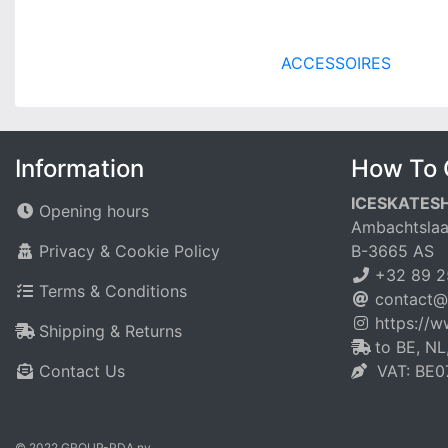
ACCESSOIRES
Information
How To 
ICESKATES
Opening hours
Ambachtslaa
Privacy & Cookie Policy
B-3665 AS
+32 89 2
Terms & Conditions
contact@
https://
Shipping & Returns
to BE, NL
Contact Us
VAT: BE0
© 2022 GROUP-PDA nv