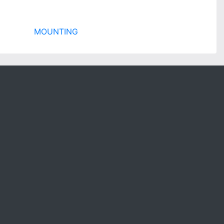
MOUNTING