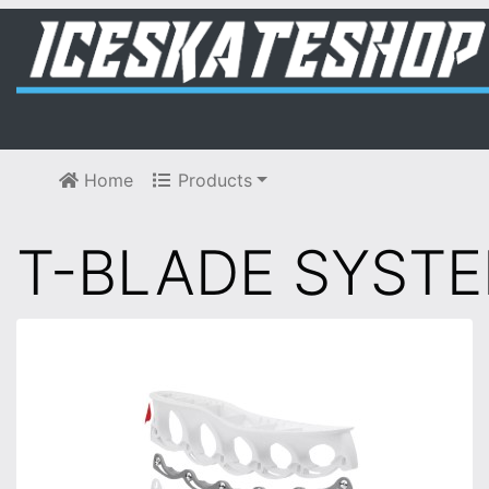
Home
Products
T-BLADE SYST