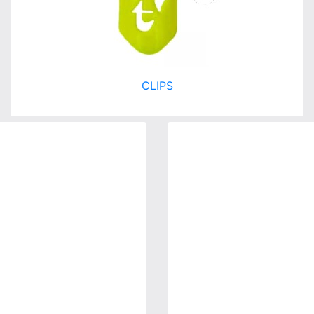
CLIPS