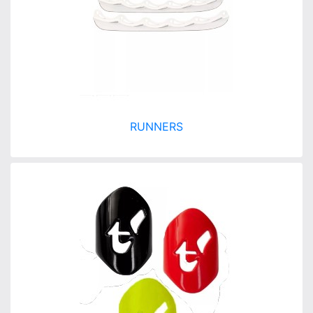
RUNNERS