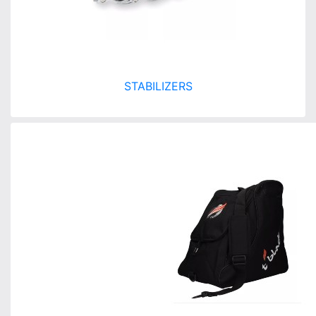
STABILIZERS