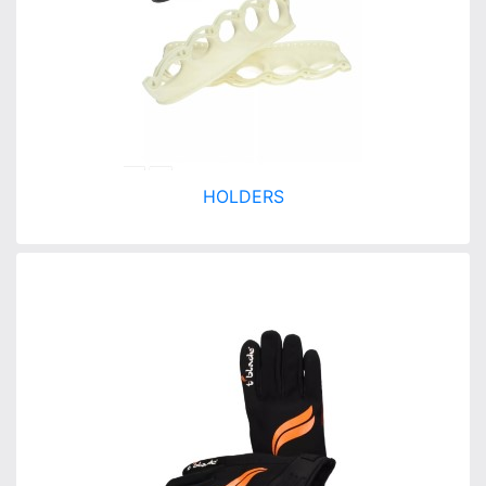
HOLDERS