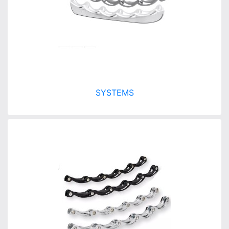
SYSTEMS