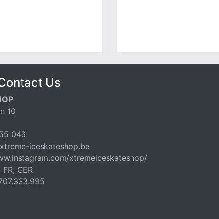
Contact Us
HOP
n 10
55 046
xtreme-iceskateshop.be
www.instagram.com/xtremeiceskateshop/
, FR, GER
707.333.995