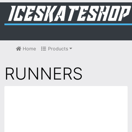
Home
Products
RUNNERS