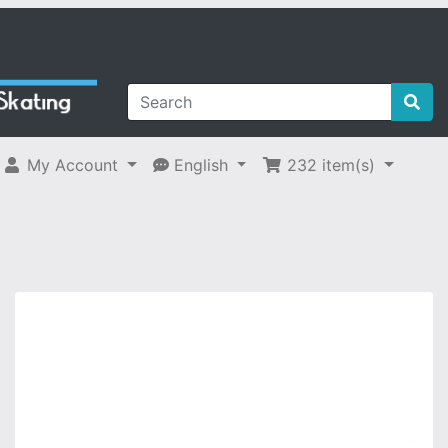
My Account
English
232
item(s)