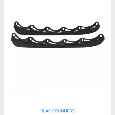
BLACK RUNNERS