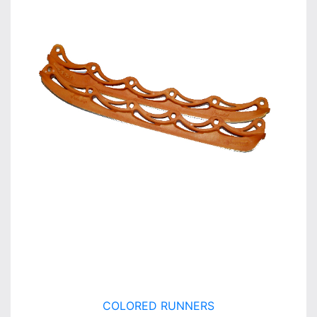
COLORED RUNNERS