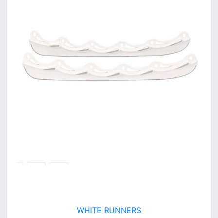
WHITE RUNNERS