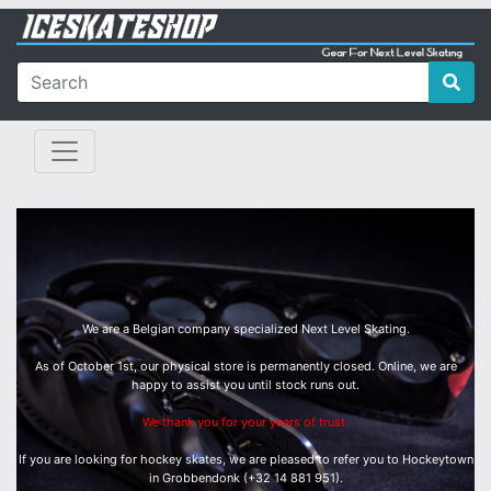
We are a Belgian company specialized Next Level Skating.
As of October 1st, our physical store is permanently closed. Online, we are
happy to assist you until stock runs out.
We thank you for your years of trust.
If you are looking for hockey skates, we are pleased to refer you to Hockeytown
in Grobbendonk (+32 14 881 951).