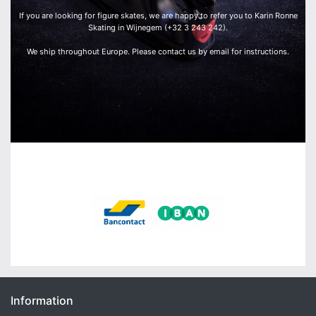
If you are looking for figure skates, we are happy to refer you to Karin Ronne
Skating in Wijnegem (+32 3 243 242).
We ship throughout Europe. Please contact us by email for instructions.
We accept:
Information