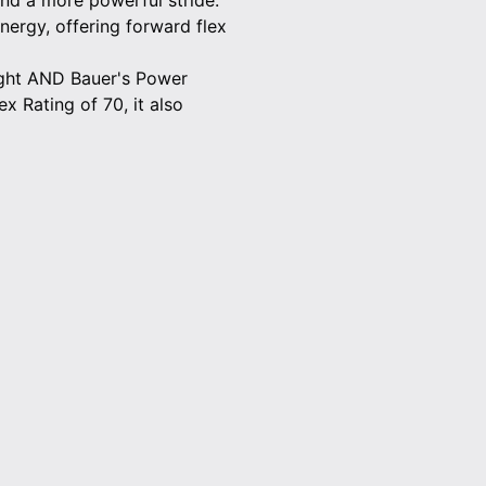
and a more powerful stride.
ergy, offering forward flex
eight AND Bauer's Power
x Rating of 70, it also