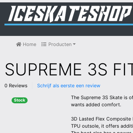
Home
Producten
SUPREME 3S FIT
0 Reviews
Schrijf als eerste een review
The Supreme 3S Skate is of
Stock
wants added comfort.
3D Lasted Flex Composite Bo
TPU outsole, it offers addit