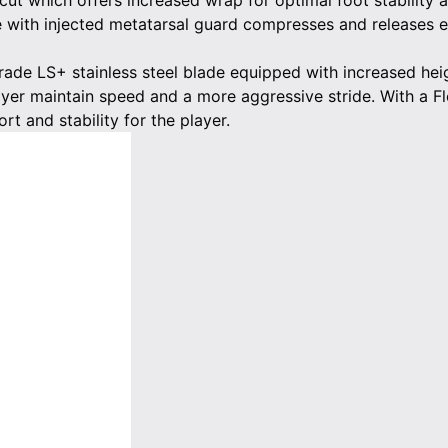
ut which offers increased wrap for optimal foot stability 
 with injected metatarsal guard compresses and releases en
grade LS+ stainless steel blade equipped with increased h
ayer maintain speed and a more aggressive stride. With a Fle
rt and stability for the player.