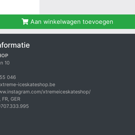
Aan winkelwagen toevoegen
nformatie
HOP
n 10
55 046
xtreme-iceskateshop.be
www.instagram.com/xtremeiceskateshop/
, FR, GER
707.333.995