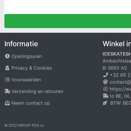
Informatie
Winkel i
ICESKATES
Openingsuren
Ambachtslaa
Privacy & Cookies
B-3665 AS
+32 89 2
Voorwaarden
contact@
https://
Verzending en retouren
to BE, NL
Neem contact op
BTW: BE0
© 2022 GROUP-PDA nv