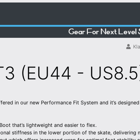
Kla
3 (EU44 - US8.5
fered in our new Performance Fit System and it’s designed 
ot that’s lightweight and easier to flex.
ional stiffness in the lower portion of the skate, delivering 