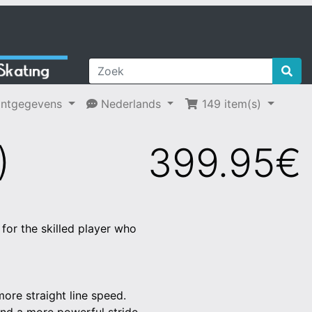
ntgegevens
Nederlands
149 item(s)
)
399.95€
for the skilled player who
more straight line speed.