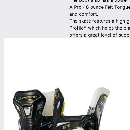
The boot also has a power c
A Pro 48 ounce Felt Tongue
and comfort.
The skate features a high 
Profile*, which helps the pl
offers a great level of suppo