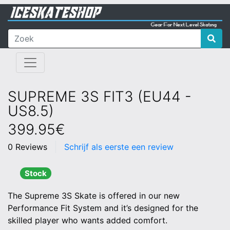
SUPREME 3S FIT3 (EU44 -
US8.5)
399.95€
0 Reviews
Schrijf als eerste een review
Stock
The Supreme 3S Skate is offered in our new
Performance Fit System and it’s designed for the
skilled player who wants added comfort.