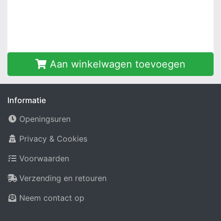
Aan winkelwagen toevoegen
Informatie
Openingsuren
Privacy & Cookies
Voorwaarden
Verzending en retouren
Neem contact op