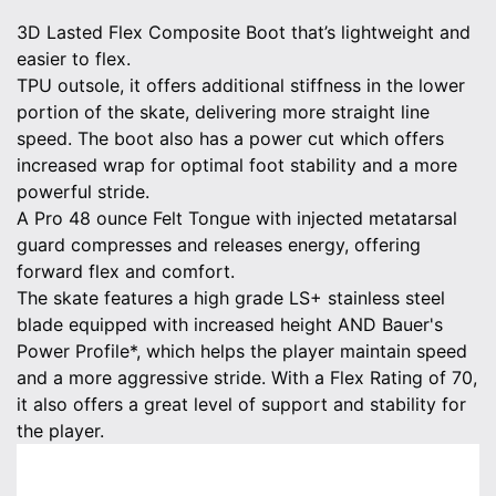
3D Lasted Flex Composite Boot that’s lightweight and
easier to flex.
TPU outsole, it offers additional stiffness in the lower
portion of the skate, delivering more straight line
speed. The boot also has a power cut which offers
increased wrap for optimal foot stability and a more
powerful stride.
A Pro 48 ounce Felt Tongue with injected metatarsal
guard compresses and releases energy, offering
forward flex and comfort.
The skate features a high grade LS+ stainless steel
blade equipped with increased height AND Bauer's
Power Profile*, which helps the player maintain speed
and a more aggressive stride. With a Flex Rating of 70,
it also offers a great level of support and stability for
the player.