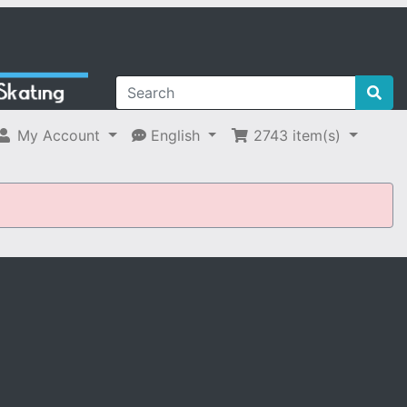
My Account
English
2743
item(s)