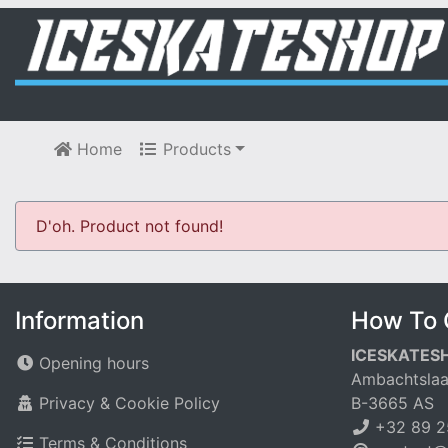
Home
Products
D'oh. Product not found!
Information
How To 
ICESKATES
Opening hours
Ambachtslaa
Privacy & Cookie Policy
B-3665 AS
+32 89 2
Terms & Conditions