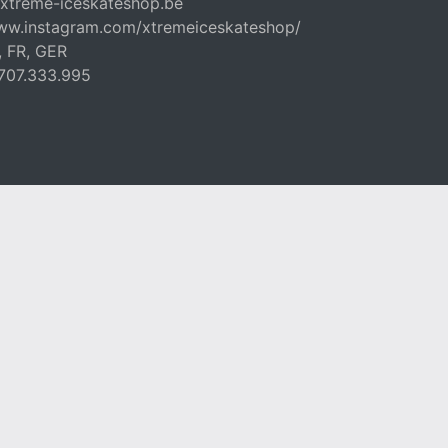
xtreme-iceskateshop.be
www.instagram.com/xtremeiceskateshop/
, FR, GER
707.333.995