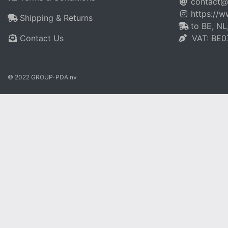
contact@
https://
Shipping & Returns
to BE, NL
Contact Us
VAT: BE0
© 2022 GROUP-PDA nv