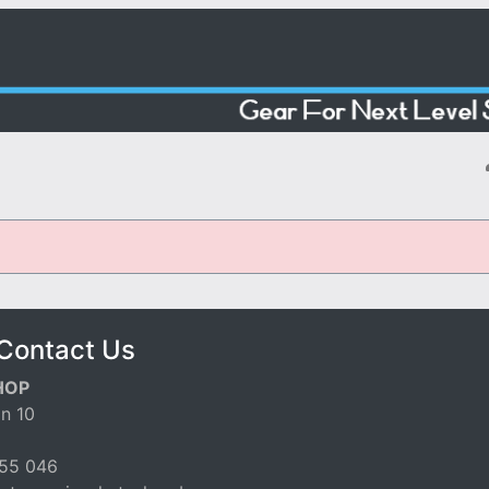
Contact Us
HOP
n 10
55 046