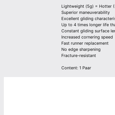
Lightweight (5g) = Hotter (
Superior maneuverability
Excellent gliding characteri
Up to 4 times longer life t
Constant gliding surface le
Increased cornering speed
Fast runner replacement
No edge sharpening
Fracture-resistant
Content: 1 Paar