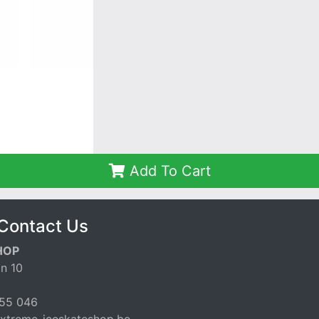
Add To Cart
Contact Us
HOP
n 10
55 046