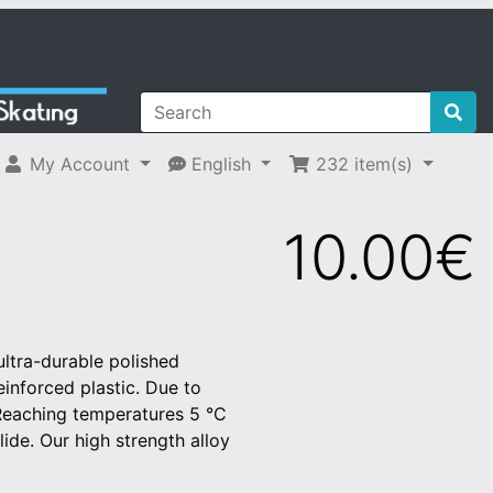
My Account
English
232
item(s)
10.00€
ltra-durable polished
reinforced plastic. Due to
 Reaching temperatures 5 °C
ide. Our high strength alloy