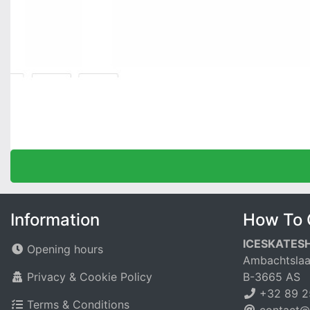
Information
How To 
ICESKATES
Opening hours
Ambachtslaa
Privacy & Cookie Policy
B-3665 AS
+32 89 2
Terms & Conditions