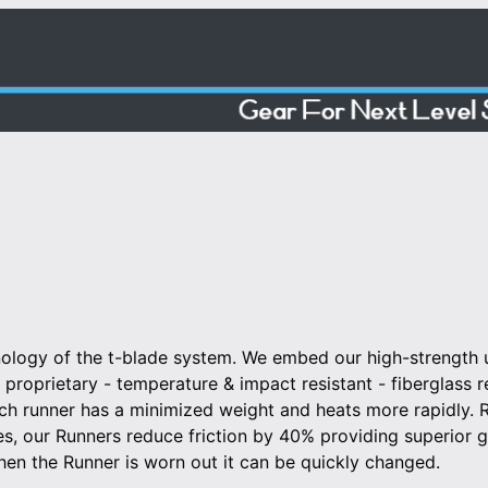
nology of the t-blade system. We embed our high-strength u
ur proprietary - temperature & impact resistant - fiberglass 
ach runner has a minimized weight and heats more rapidly.
des, our Runners reduce friction by 40% providing superior gl
hen the Runner is worn out it can be quickly changed.