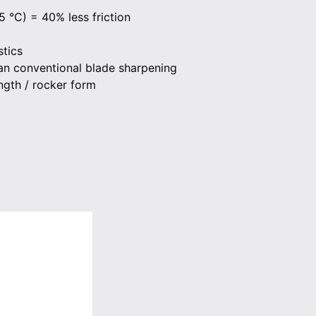
5 °C) = 40% less friction
stics
han conventional blade sharpening
ngth / rocker form