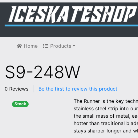
Home
Products
S9-248W
0 Reviews
Be the first to review this product
The Runner is the key tech
Stock
stainless steel strip into o
the small mass of metal, e
hotter than traditional bla
stays sharper longer and w