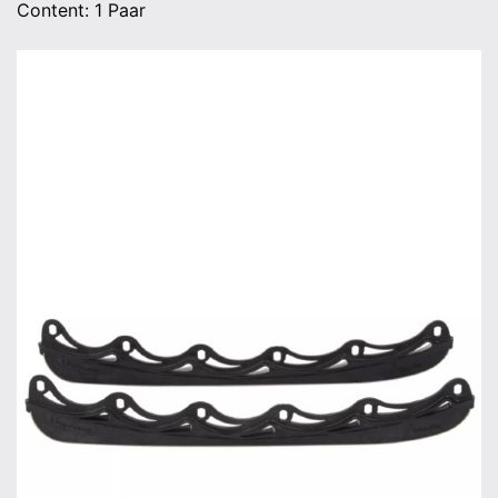
Content: 1 Paar