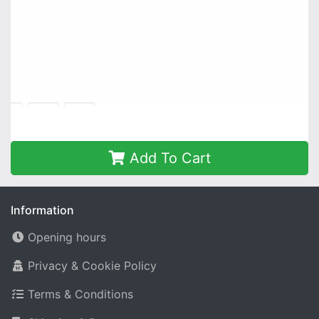
Add To Cart
Information
Opening hours
Privacy & Cookie Policy
Terms & Conditions