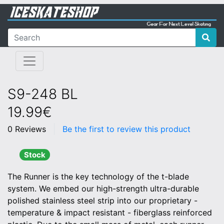
S9-248 BL
19.99€
0 Reviews
Be the first to review this product
Stock
The Runner is the key technology of the t-blade
system. We embed our high-strength ultra-durable
polished stainless steel strip into our proprietary -
temperature & impact resistant - fiberglass reinforced