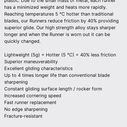
plastic. Due to the small mass of metal, each runner
has a minimized weight and heats more rapidly.
Reaching temperatures 5 °C hotter than traditional
blades, our Runners reduce friction by 40% providing
superior glide. Our high strength alloy stays sharper
longer and when the Runner is worn out it can be
quickly changed.
Lightweight (5g) = Hotter (5 °C) = 40% less friction
Superior maneuverability
Excellent gliding characteristics
Up to 4 times longer life than conventional blade
sharpening
Constant gliding surface length / rocker form
Increased cornering speed
Fast runner replacement
No edge sharpening
Fracture-resistant