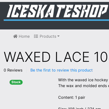
Home
Products
WAXED LACE 1
0 Reviews
Be the first to review this product
With the waxed ice hockey l
Stock
The wax and molded ends en
Content: 1 pair