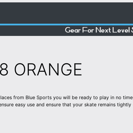
08 ORANGE
aces from Blue Sports you will be ready to play in no time
sure easy use and ensure that your skate remains tightly