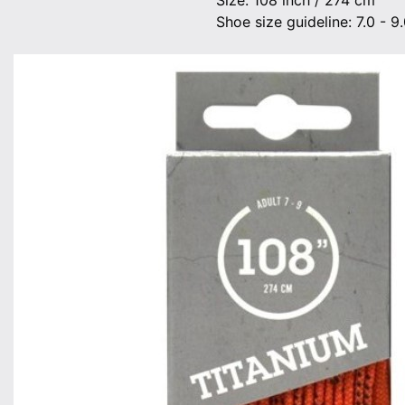
Size: 108 inch / 274 cm
Shoe size guideline: 7.0 - 9