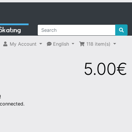
My Account
English
118
item(s)
5.00€
!
 connected.