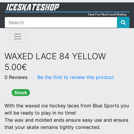
WAXED LACE 84 YELLOW
5.00€
0 Reviews
Be the first to review this product
Stock
With the waxed ice hockey laces from Blue Sports you
will be ready to play in no time!
The wax and molded ends ensure easy use and ensure
that your skate remains tightly connected.