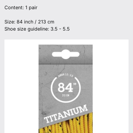
Content: 1 pair
Size: 84 inch / 213 cm
Shoe size guideline: 3.5 - 5.5