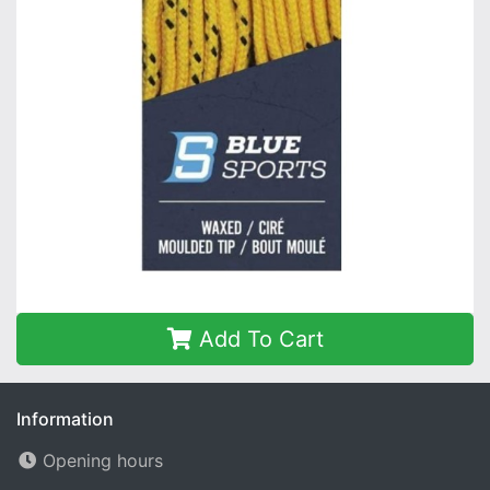
Add To Cart
Information
Opening hours