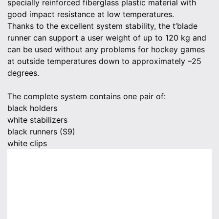
specially reinforced fiberglass plastic material with
good impact resistance at low temperatures.
Thanks to the excellent system stability, the t’blade
runner can support a user weight of up to 120 kg and
can be used without any problems for hockey games
at outside temperatures down to approximately –25
degrees.
The complete system contains one pair of:
black holders
white stabilizers
black runners (S9)
white clips