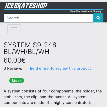
SYSTEM S9-248
BL/WH/BL/WH
60.00€
0 Reviews
Be the first to review this product
Stock
A system consists of four components: the holder, the
stabilizers, the clip, and the runner. All system
components are made of a highly concentrated,