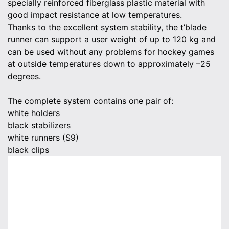
specially reinforced fiberglass plastic material with
good impact resistance at low temperatures.
Thanks to the excellent system stability, the t’blade
runner can support a user weight of up to 120 kg and
can be used without any problems for hockey games
at outside temperatures down to approximately –25
degrees.
The complete system contains one pair of:
white holders
black stabilizers
white runners (S9)
black clips