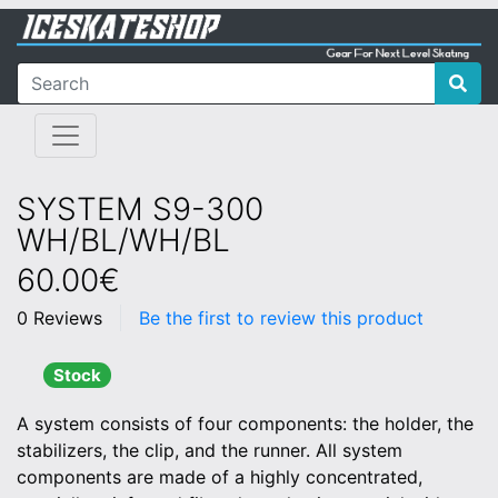
SYSTEM S9-300
WH/BL/WH/BL
60.00€
0 Reviews
Be the first to review this product
Stock
A system consists of four components: the holder, the
stabilizers, the clip, and the runner. All system
components are made of a highly concentrated,