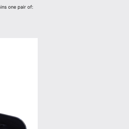
ns one pair of: