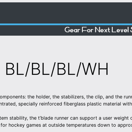
 BL/BL/BL/WH
omponents: the holder, the stabilizers, the clip, and the r
trated, specially reinforced fiberglass plastic material wi
tem stability, the t’blade runner can support a user weight
 for hockey games at outside temperatures down to appro