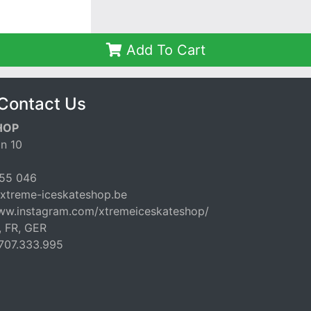
Add To Cart
Contact Us
HOP
n 10
55 046
xtreme-iceskateshop.be
www.instagram.com/xtremeiceskateshop/
, FR, GER
707.333.995