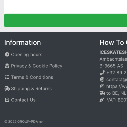
Information
How To 
ICESKATES
Opening hours
Ambachtslaa
Privacy & Cookie Policy
B-3665 AS
+32 89 2
Terms & Conditions
contact@
https://
Shipping & Returns
to BE, NL
Contact Us
VAT: BE0
© 2022 GROUP-PDA nv