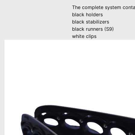
The complete system contai
black holders
black stabilizers
black runners (S9)
white clips