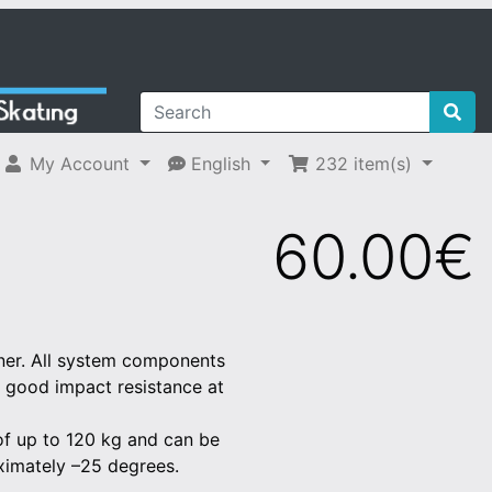
My Account
English
232
item(s)
60.00€
unner. All system components
th good impact resistance at
 of up to 120 kg and can be
ximately –25 degrees.