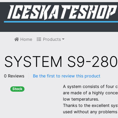
Home
Products
SYSTEM S9-280
0 Reviews
Be the first to review this product
A system consists of four c
Stock
are made of a highly concen
low temperatures.
Thanks to the excellent sys
used without any problems