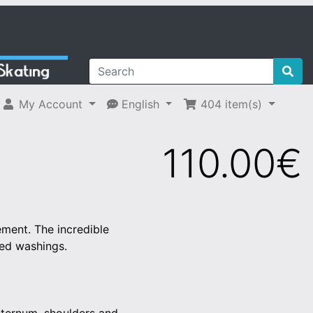
My Account
English
404
item(s)
110.00€
ement. The incredible
ted washings.