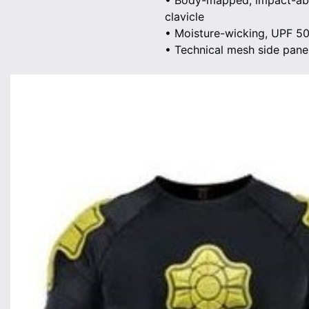
• Body-mapped, impact-abso
clavicle
• Moisture-wicking, UPF 5
• Technical mesh side panel