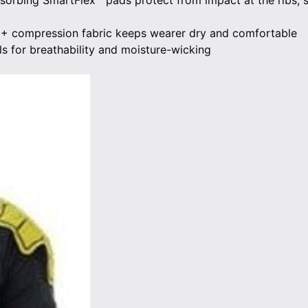
rbing SmartFlex™ pads protect from impact at the ribs, 
0+ compression fabric keeps wearer dry and comfortable
s for breathability and moisture-wicking