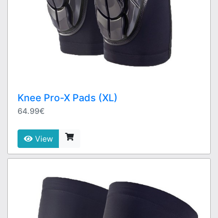
Knee Pro-X Pads (XL)
64.99€
View