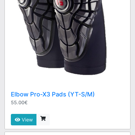
Elbow Pro-X3 Pads (YT-S/M)
55.00€
View