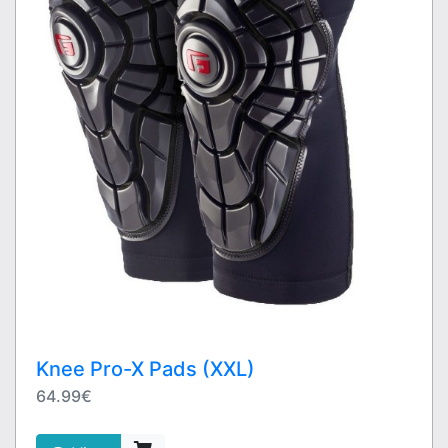
Knee Pro-X Pads (XXL)
64.99€