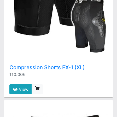
Compression Shorts EX-1 (XL)
110.00€
View