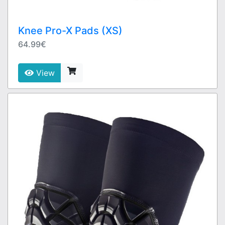
Knee Pro-X Pads (XS)
64.99€
View