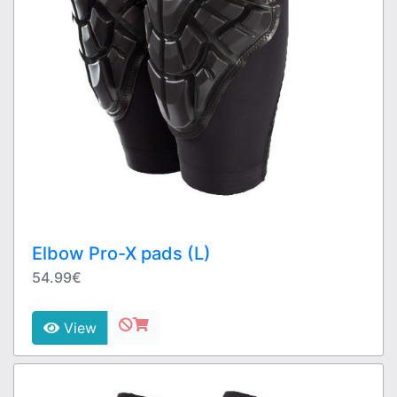
Elbow Pro-X pads (L)
54.99€
View