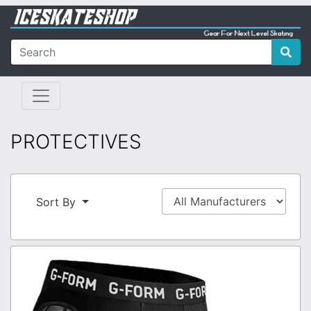
PROTECTIVES
Sort By