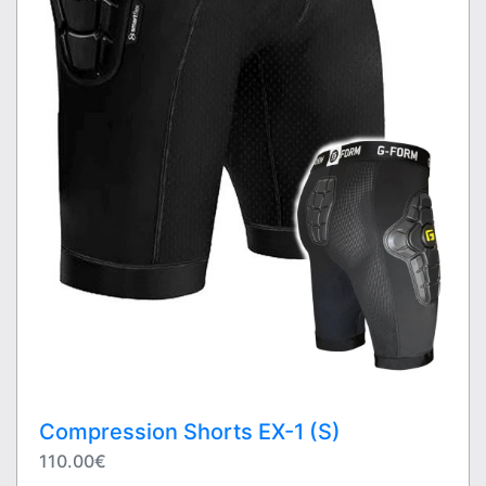
Compression Shorts EX-1 (S)
110.00€