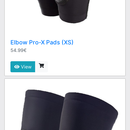
Elbow Pro-X Pads (XS)
54.99€
View