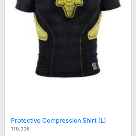
Protective Compression Shirt (L)
110.00€