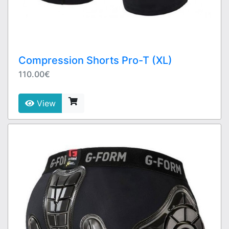
Compression Shorts Pro-T (XL)
110.00€
View