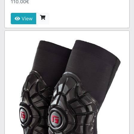
110.00€
View