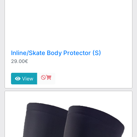
Inline/Skate Body Protector (S)
29.00€
View