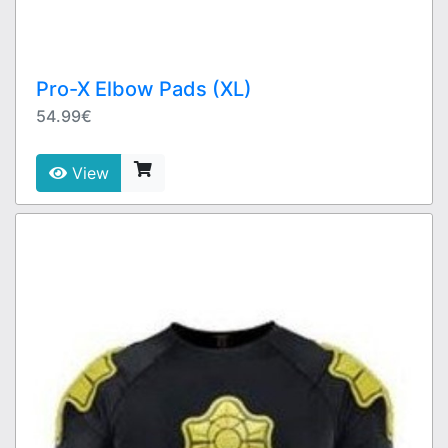
Pro-X Elbow Pads (XL)
54.99€
View