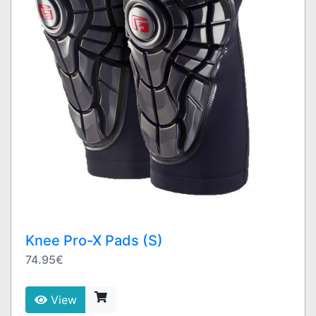
Knee Pro-X Pads (S)
74.95€
View