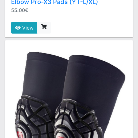
Elbow Pro-X3 Pads (YT-L/XL)
55.00€
View