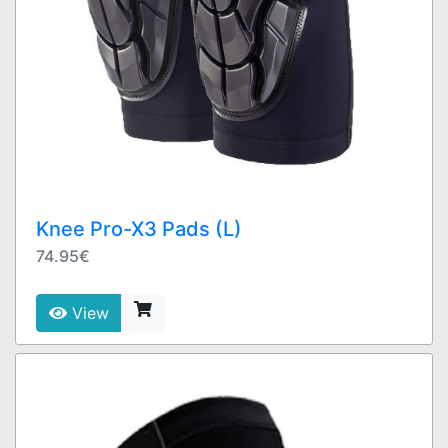
Knee Pro-X3 Pads (L)
74.95€
View