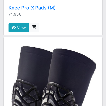
Knee Pro-X Pads (M)
74.95€
View