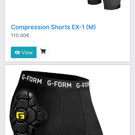
Compression Shorts EX-1 (M)
110.00€
View