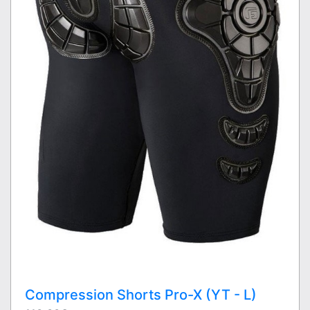
Compression Shorts Pro-X (YT - L)