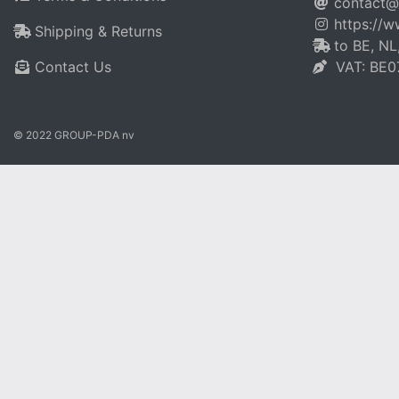
contact@
https://
Shipping & Returns
to BE, NL
Contact Us
VAT: BE0
© 2022 GROUP-PDA nv