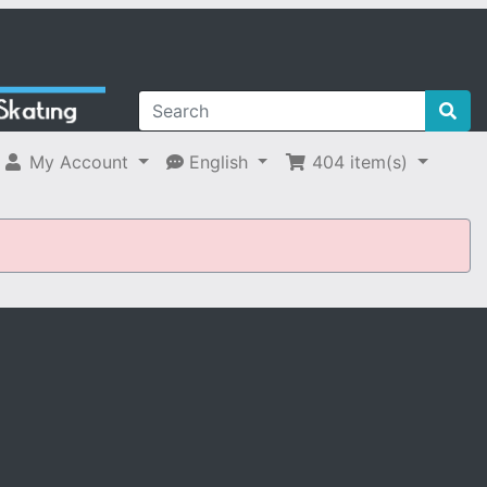
My Account
English
404
item(s)