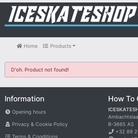
Home
Products
D'oh. Product not found!
Information
How To 
ICESKATES
Opening hours
Ambachtslaa
Privacy & Cookie Policy
B-3665 AS
+32 89 2
Terms & Conditions