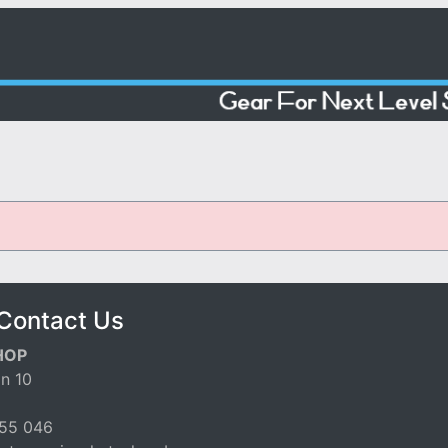
Contact Us
HOP
n 10
55 046