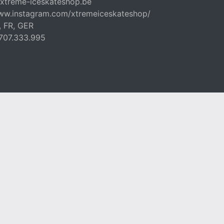
xtreme-iceskateshop.be
www.instagram.com/xtremeiceskateshop/
, FR, GER
707.333.995