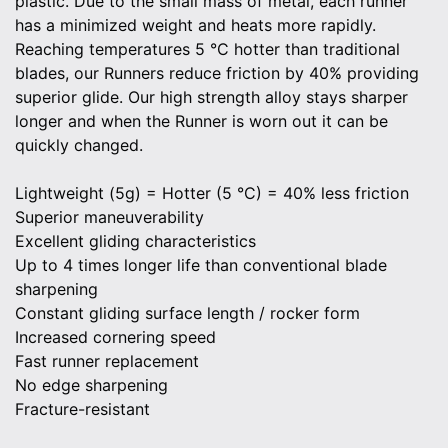
plastic. Due to the small mass of metal, each runner
has a minimized weight and heats more rapidly.
Reaching temperatures 5 °C hotter than traditional
blades, our Runners reduce friction by 40% providing
superior glide. Our high strength alloy stays sharper
longer and when the Runner is worn out it can be
quickly changed.
Lightweight (5g) = Hotter (5 °C) = 40% less friction
Superior maneuverability
Excellent gliding characteristics
Up to 4 times longer life than conventional blade
sharpening
Constant gliding surface length / rocker form
Increased cornering speed
Fast runner replacement
No edge sharpening
Fracture-resistant