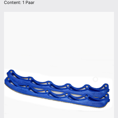
Content: 1 Paar