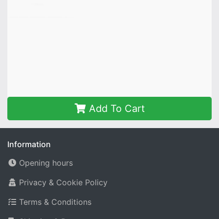
Add To Cart
Information
Opening hours
Privacy & Cookie Policy
Terms & Conditions