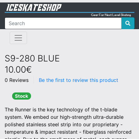
S9-280 BLUE
10.00€
0 Reviews
Be the first to review this product
Stock
The Runner is the key technology of the t-blade
system. We embed our high-strength ultra-durable
polished stainless steel strip into our proprietary -
temperature & impact resistant - fiberglass reinforced