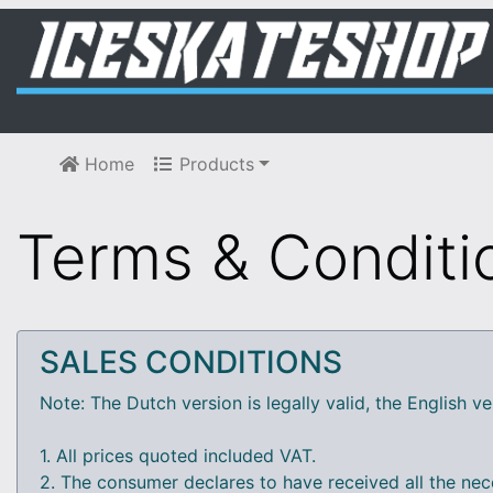
Home
Products
Terms & Conditi
SALES CONDITIONS
Note: The Dutch version is legally valid, the English ve
1. All prices quoted included VAT.
2. The consumer declares to have received all the nec