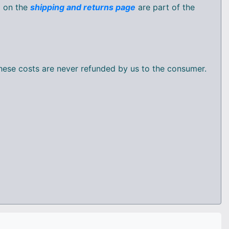
d on the
shipping and returns page
are part of the
 these costs are never refunded by us to the consumer.