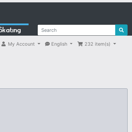
My Account
English
232
item(s)