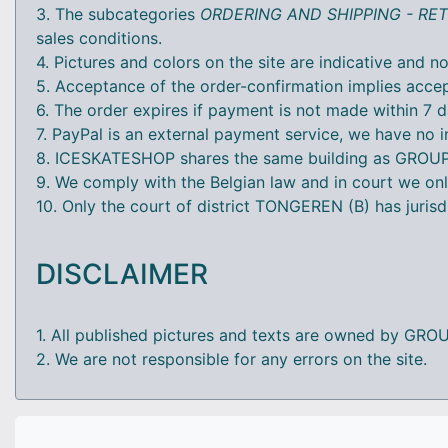
3. The subcategories
ORDERING AND SHIPPING - R
sales conditions.
4. Pictures and colors on the site are indicative and no
5. Acceptance of the order-confirmation implies accep
6. The order expires if payment is not made within 7 d
7. PayPal is an external payment service, we have no i
8. ICESKATESHOP shares the same building as GROUP-P
9. We comply with the Belgian law and in court we onl
10. Only the court of district TONGEREN (B) has jurisd
DISCLAIMER
1. All published pictures and texts are owned by GRO
2. We are not responsible for any errors on the site.