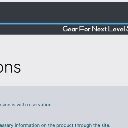
ons
rsion is with reservation
essary information on the product through the site.