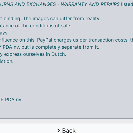
ETURNS AND EXCHANGES - WARRANTY AND REPAIRS
liste
t binding. The images can differ from reality.
tance of the conditions of sale.
ays.
nfluence on this. PayPal charges us per transaction costs,
DA nv, but is completely separate from it.
y express ourselves in Dutch.
iction.
UP PDA nv.
Back