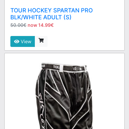
TOUR HOCKEY SPARTAN PRO
BLK/WHITE ADULT (S)
50.00€
now 14.99€
View