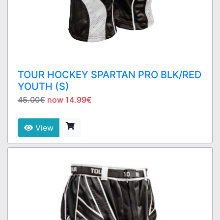
TOUR HOCKEY SPARTAN PRO BLK/RED
YOUTH (S)
45.00€
now 14.99€
View