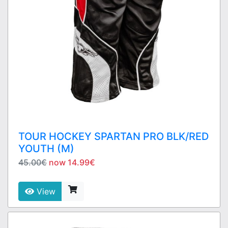
TOUR HOCKEY SPARTAN PRO BLK/RED
YOUTH (M)
45.00€
now 14.99€
View