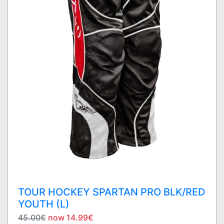
TOUR HOCKEY SPARTAN PRO BLK/RED
YOUTH (L)
45.00€
now 14.99€