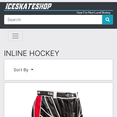
INLINE HOCKEY
Sort By