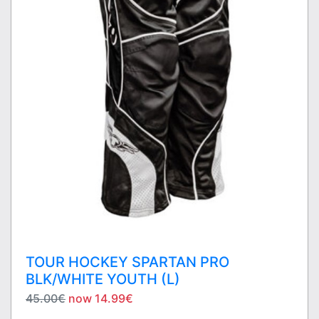
TOUR HOCKEY SPARTAN PRO
BLK/WHITE YOUTH (L)
45.00€
now 14.99€