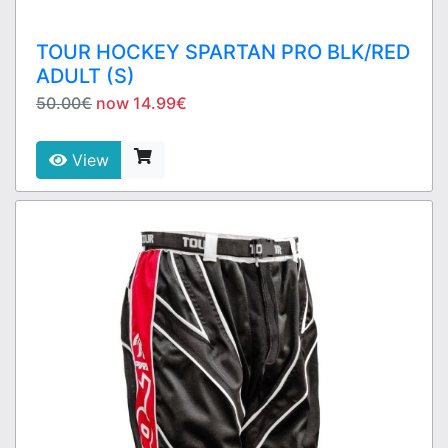
TOUR HOCKEY SPARTAN PRO BLK/RED
ADULT (S)
50.00€
now 14.99€
View