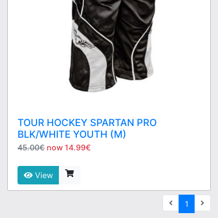
TOUR HOCKEY SPARTAN PRO
BLK/WHITE YOUTH (M)
45.00€
now 14.99€
View
(current
1