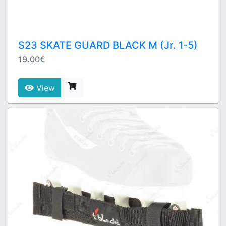
S23 SKATE GUARD BLACK M (Jr. 1-5)
19.00€
View