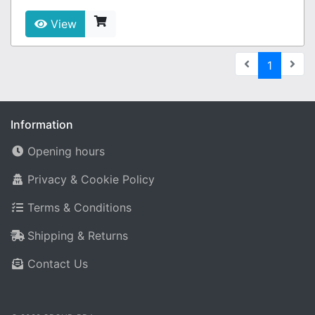
View
(current
1
Information
Opening hours
Privacy & Cookie Policy
Terms & Conditions
Shipping & Returns
Contact Us