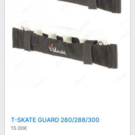
T-SKATE GUARD 280/288/300
15.00€