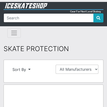
SKATE PROTECTION
Sort By