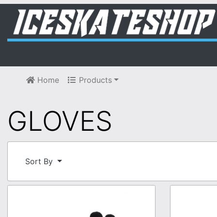
Home
Products
GLOVES
Sort By