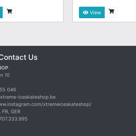
View
Contact Us
HOP
n 10
55 046
xtreme-iceskateshop.be
www.instagram.com/xtremeiceskateshop/
, FR, GER
707.333.995