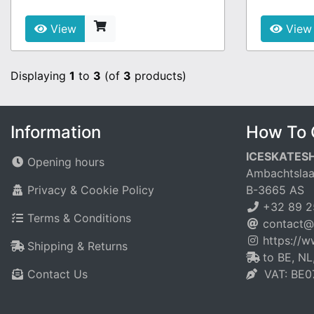
View
View
Displaying
1
to
3
(of
3
products)
Information
How To 
ICESKATES
Opening hours
Ambachtslaa
Privacy & Cookie Policy
B-3665 AS
+32 89 2
Terms & Conditions
contact@
https://
Shipping & Returns
to BE, NL
Contact Us
VAT: BE0