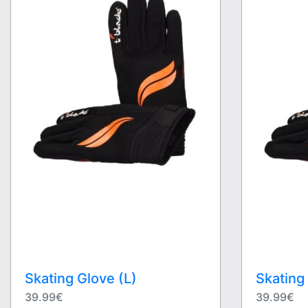
Skating Glove (L)
Skating
39.99€
39.99€