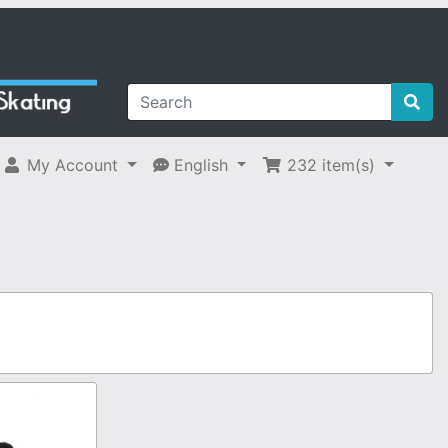
My Account
English
232
item(s)