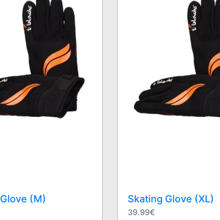
 Glove (M)
Skating Glove (XL)
39.99€