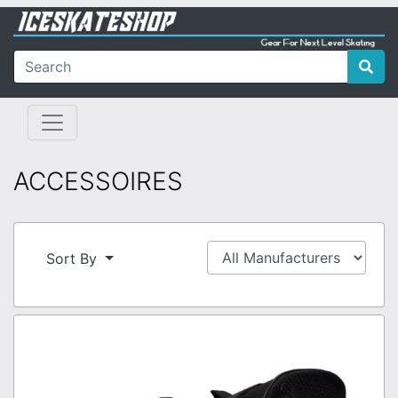
ACCESSOIRES
Sort By