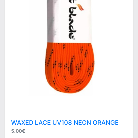
WAXED LACE UV108 NEON ORANGE
5.00€