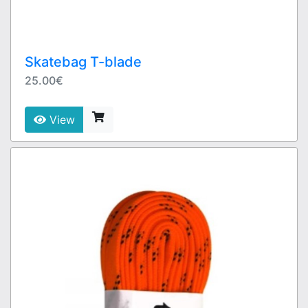
Skatebag T-blade
25.00€
View