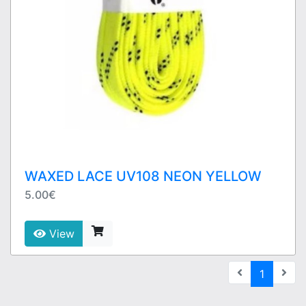
WAXED LACE UV108 NEON YELLOW
5.00€
View
(current
1