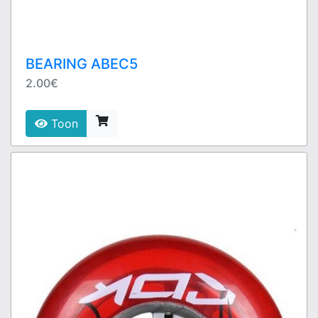
BEARING ABEC5
2.00€
Toon