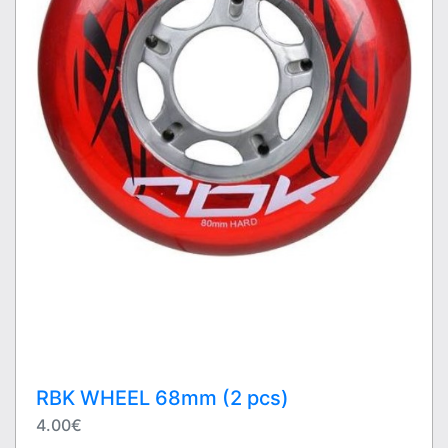
RBK WHEEL 68mm (2 pcs)
4.00€