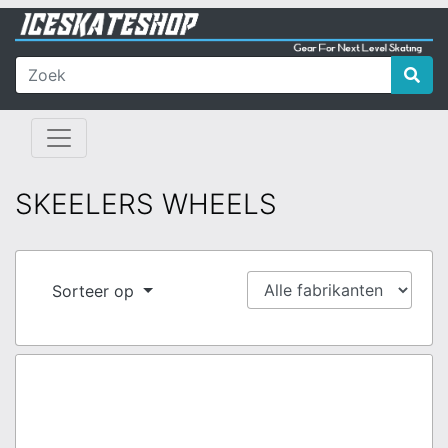
SKEELERS WHEELS
Sorteer op