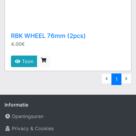
RBK WHEEL 76mm (2pcs)
4.00€
Toon
(current
1
Informatie
Openingsuren
Privacy & Cookies