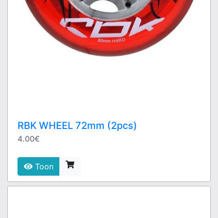
RBK WHEEL 72mm (2pcs)
4.00€
Toon